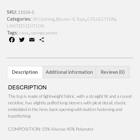
quantity
SKU:
21026-S
Categories:
,
,
,
All Clothing
Blouses & Tops
COLLECTION
LIMITED EDITION
Tags:
,
saias
springsummer
F
T
E
S
a
w
m
h
c
i
a
a
e
t
i
r
b
t
l
e
Description
Additional information
Reviews (0)
o
e
o
r
DESCRIPTION
k
The top is made of lightweight fabric, with a straight fit and a round
neckline, has slightly puffed long sleeves with pleat detail, elastic
embedded in the hem, back opening with button fastening and
topstitching.
COMPOSITION: 55% Viscose 45% Polyester.