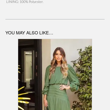
LINING: 100% Polyester.
YOU MAY ALSO LIKE…