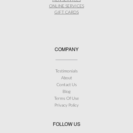
product
ONLINE SERVICES
page
GIFT CARDS
COMPANY
Testimonials
About
Contact Us
Blog
Terms Of Use
Privacy Policy
FOLLOW US