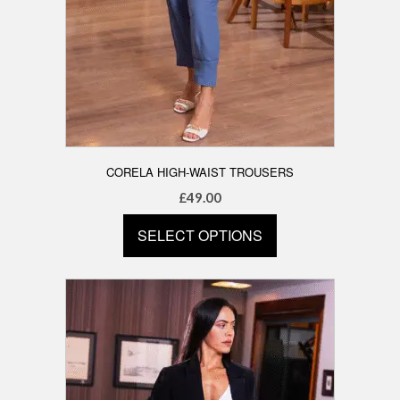
CORELA HIGH-WAIST TROUSERS
£
49.00
SELECT OPTIONS
This
product
has
multiple
variants.
The
options
may