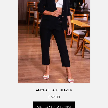
be
chosen
on
the
product
page
AMORA BLACK BLAZER
£
69.00
SELECT OPTIONS