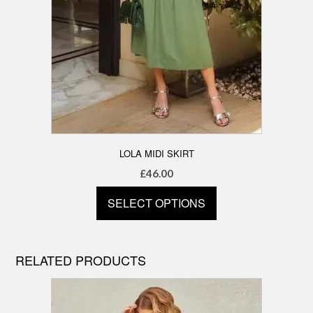
LOLA MIDI SKIRT
£
46.00
SELECT OPTIONS
This
product
has
RELATED PRODUCTS
multiple
variants.
The