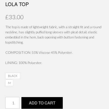
LOLA TOP
£
33.00
The top is made of lightweight fabric, with a straight fit and a round
neckline, has slightly puffed long sleeves with pleat detail, elastic
embedded in the hem, back opening with button fastening and
topstitching.
COMPOSITION: 55% Viscose 45% Polyester.
LINING: 100% Polyester.
BLACK
M
LOLA
ADD TO CART
TOP