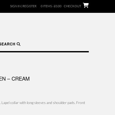
SIGN IN | REGISTER
0 ITEMS - £0.00
CHECKOUT
SEARCH
NEN – CREAM
c. Lapel collar with long sleeves and shoulder pads. Front