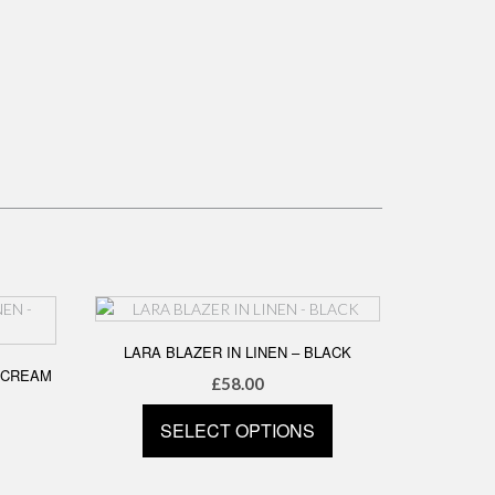
LARA BLAZER IN LINEN – BLACK
 CREAM
£
58.00
SELECT OPTIONS
This
product