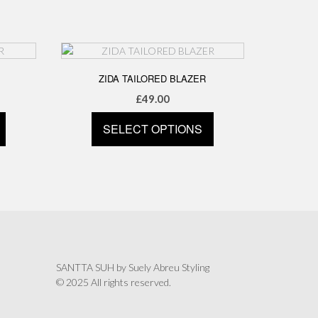
has
multiple
variants.
The
options
ZIDA TAILORED BLAZER
may
£
49.00
be
chosen
SELECT OPTIONS
on
the
This
product
product
page
has
multiple
variants.
The
options
may
SANTTA SUH by Suely Abreu Styling
be
© 2025 All rights reserved.
chosen
on
the