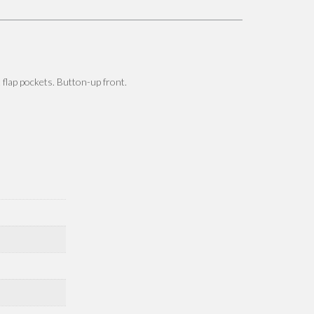
t flap pockets. Button-up front.