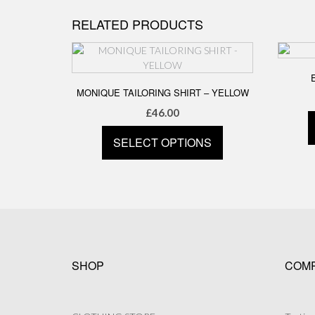
has
RELATED PRODUCTS
multiple
variants.
The
options
may
MONIQUE TAILORING SHIRT – YELLOW
be
£
46.00
chosen
on
SELECT OPTIONS
the
product
This
page
product
has
multiple
variants.
The
options
SHOP
COM
may
be
chosen
on