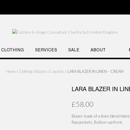
CLOTHING
SERVICES
SALE
ABOUT
Home
/
Clothing
/
Blazers & Jackets
/ LARA BLAZER IN LINEN – CREAM
LARA BLAZER IN LI
£
58.00
Blazer made of a linen blend fabri
flap pockets. Button-up front.