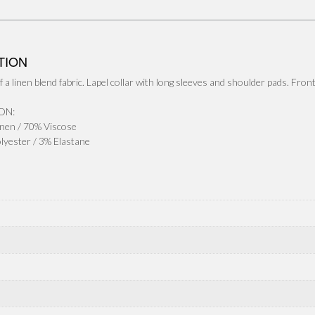
b
t
a
h
o
t
i
a
o
e
l
r
TION
k
r
e
 a linen blend fabric. Lapel collar with long sleeves and shoulder pads. Fron
ON:
nen / 70% Viscose
olyester / 3% Elastane