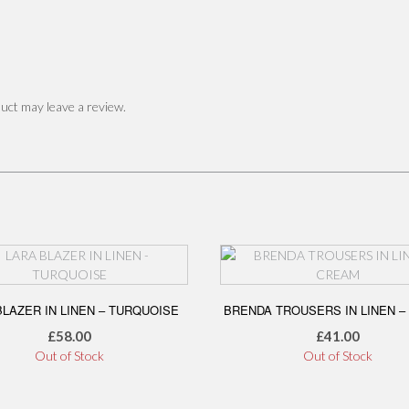
uct may leave a review.
BLAZER IN LINEN – TURQUOISE
BRENDA TROUSERS IN LINEN –
£
58.00
£
41.00
Out of Stock
Out of Stock
This
This
product
product