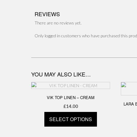
REVIEWS
There are no reviews yet.
Only logged in customers who have purchased this prod
YOU MAY ALSO LIKE…
VIK TOP LINEN – CREAM
LARA 
£
14.00
SELECT OPTIONS
This
product