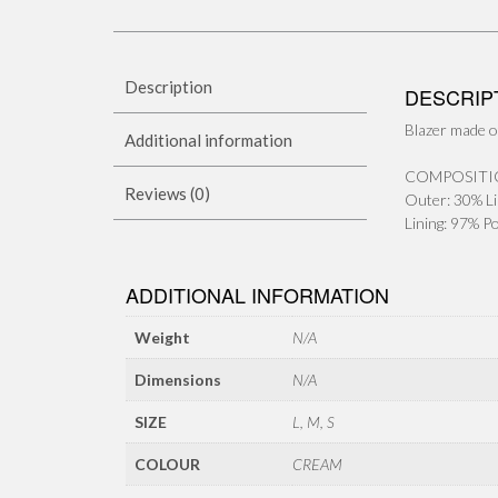
Description
DESCRIP
Blazer made of
Additional information
COMPOSITI
Reviews (0)
Outer: 30% Li
Lining: 97% P
ADDITIONAL INFORMATION
Weight
N/A
Dimensions
N/A
SIZE
L, M, S
COLOUR
CREAM