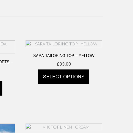
SARA TAILORING TOP – YELLOW
ORTS –
£
33.00
SELECT OPTIONS
This
product
has
multiple
variants.
The
options
may