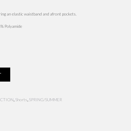
ng an elastic waistband and afront pockets.
% Polyamide
T
,
,
ECTION
Shorts
SPRING/SUMMER