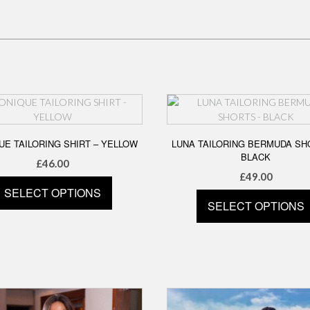
E TAILORING SHIRT – YELLOW
LUNA TAILORING BERMUDA SH
BLACK
£
46.00
£
49.00
SELECT OPTIONS
SELECT OPTIONS
This
This
product
product
has
has
multiple
multiple
variants.
variants.
The
The
options