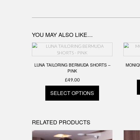
YOU MAY ALSO LIKE…
LUNA TAILORING BERMUDA SHORTS –
MONIQU
PINK
£
49.00
SELECT OPTIONS
This
product
has
RELATED PRODUCTS
multiple
variants.
The