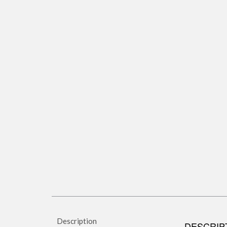
Description
DESCRIP