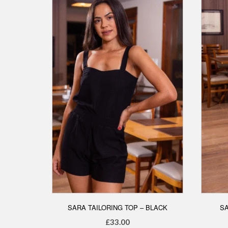
options
may
be
chosen
on
the
product
page
SARA TAILORING TOP – BLACK
SA
£
33.00