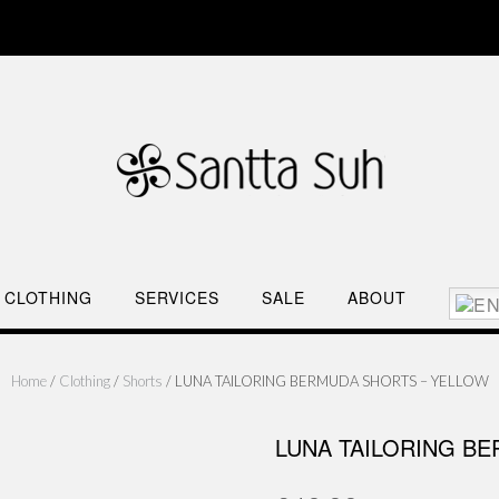
CLOTHING
SERVICES
SALE
ABOUT
Home
/
Clothing
/
Shorts
/ LUNA TAILORING BERMUDA SHORTS – YELLOW
LUNA TAILORING B