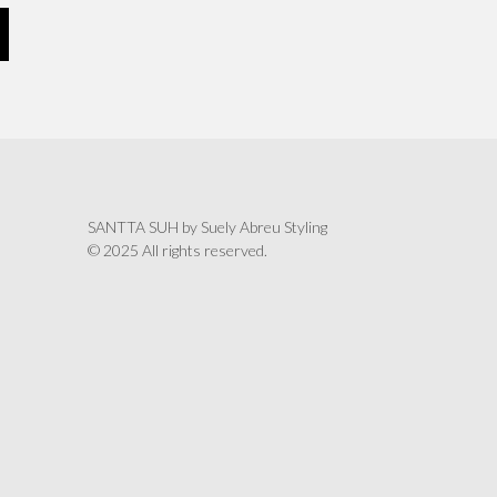
SANTTA SUH by Suely Abreu Styling
© 2025 All rights reserved.