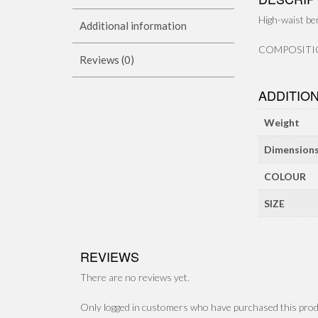
High-waist be
Additional information
COMPOSITION
Reviews (0)
ADDITIO
Weight
Dimension
COLOUR
SIZE
REVIEWS
There are no reviews yet.
Only logged in customers who have purchased this prod