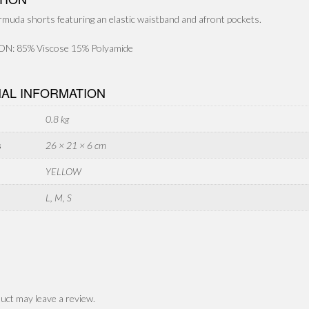
rmuda shorts featuring an elastic waistband and afront pockets.
: 85% Viscose 15% Polyamide
NAL INFORMATION
0.8 kg
s
26 × 21 × 6 cm
YELLOW
L, M, S
uct may leave a review.