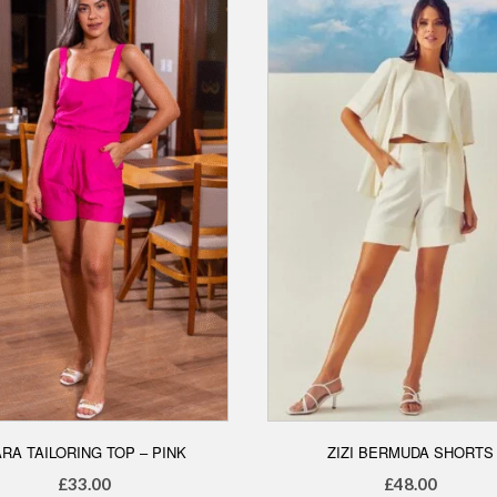
options
may
may
be
be
chosen
chosen
on
on
the
the
product
product
page
page
RA TAILORING TOP – PINK
ZIZI BERMUDA SHORTS
£
33.00
£
48.00