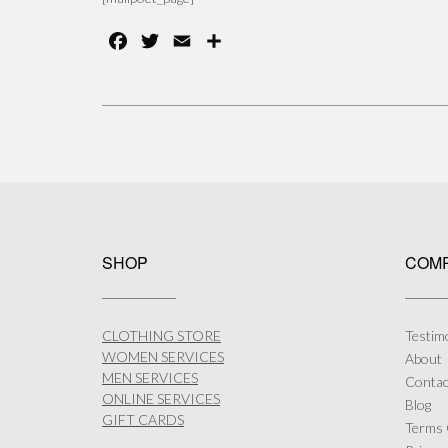
F
T
E
S
a
w
m
h
c
i
a
a
e
t
i
r
b
t
l
e
Post
o
e
navigation
o
r
k
SHOP
COM
CLOTHING STORE
Testim
WOMEN SERVICES
About
MEN SERVICES
Contac
ONLINE SERVICES
Blog
GIFT CARDS
Terms 