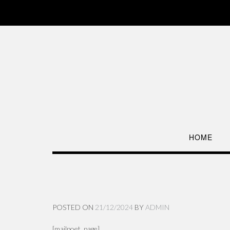
Skip
to
content
HOME
POSTED ON
21/12/2024
BY
ADMIN
[mailpoet_page]