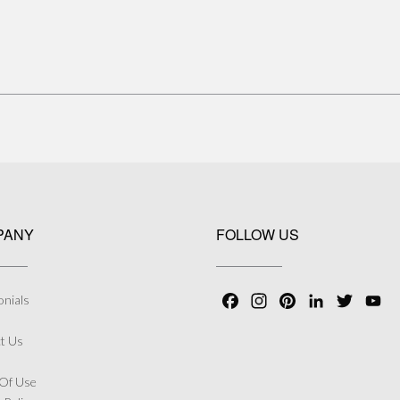
PANY
FOLLOW US
onials
F
I
P
L
T
Y
a
n
i
i
w
o
t Us
c
s
n
n
i
u
e
t
t
k
t
T
Of Use
b
a
e
e
t
u