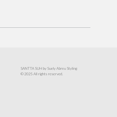
SANTTA SUH by Suely Abreu Styling
© 2025 All rights reserved.