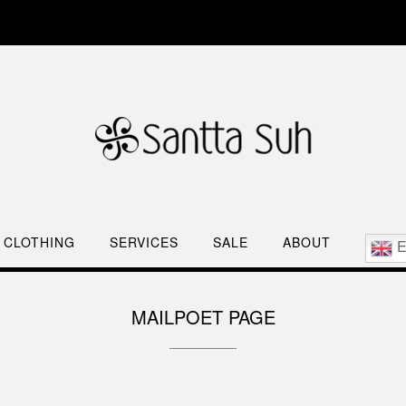
CLOTHING
SERVICES
SALE
ABOUT
E
MAILPOET PAGE