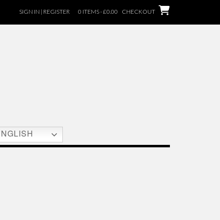
SIGN IN | REGISTER
0 ITEMS - £0.00
CHECKOUT
SEARCH
NGLISH